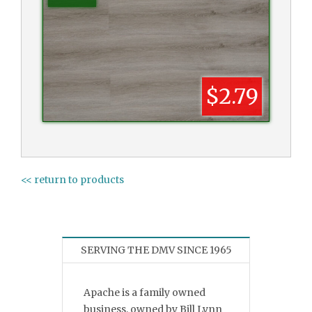
$2.79
<< return to products
SERVING THE DMV SINCE 1965
Apache is a family owned
business, owned by Bill Lynn