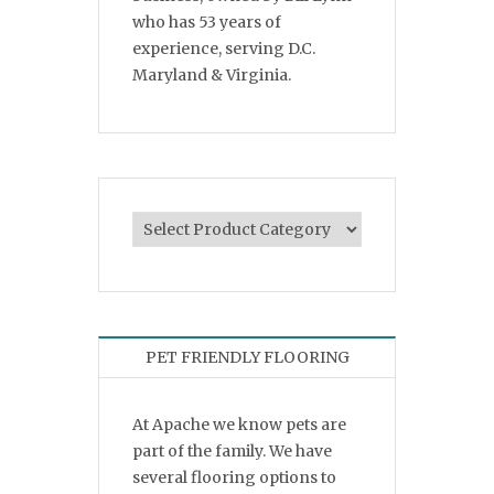
who has 53 years of
experience, serving D.C.
Maryland & Virginia.
PET FRIENDLY FLOORING
At Apache we know pets are
part of the family. We have
several flooring options to