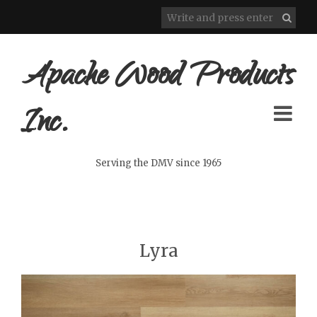
Apache Wood Products
Inc.
Serving the DMV since 1965
Lyra