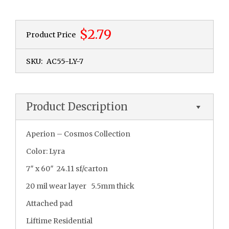
$2.79
Product Price
SKU:
AC55-LY-7
Product Description
Aperion – Cosmos Collection
Color: Lyra
7″ x 60″ 24.11 sf/carton
20 mil wear layer 5.5mm thick
Attached pad
Liftime Residential