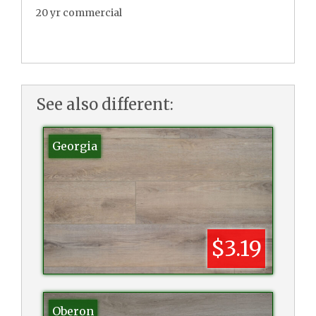
20 yr commercial
See also different:
Georgia
$3.19
Oberon