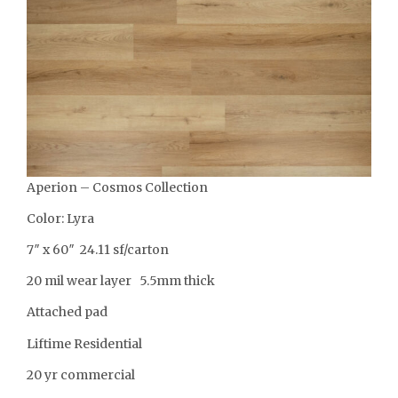
Aperion – Cosmos Collection
Color: Lyra
7″ x 60″ 24.11 sf/carton
20 mil wear layer 5.5mm thick
Attached pad
Liftime Residential
20 yr commercial