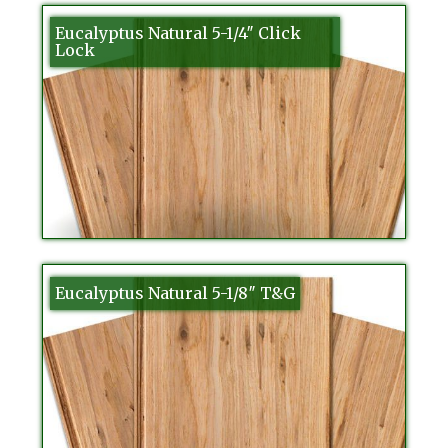
Eucalyptus Natural 5-1/4″ Click
Lock
Eucalyptus Natural 5-1/8″ T&G