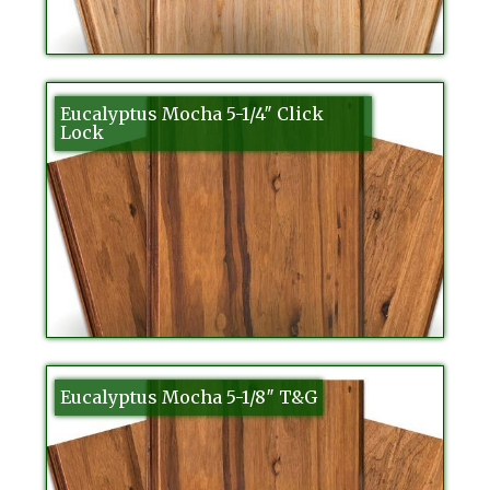
Eucalyptus Mocha 5-1/4″ Click
Lock
Eucalyptus Mocha 5-1/8″ T&G