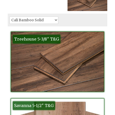
Treehouse 5-3/8″ T&G
Savanna 5-1/2″ T&G