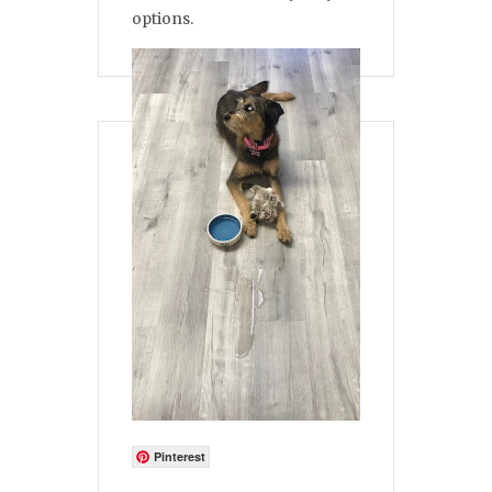
options.
Pinterest