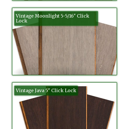
Vintage Moonlight 5-5/16″ Click
Lock
Vintage Java 5″ Click Lock