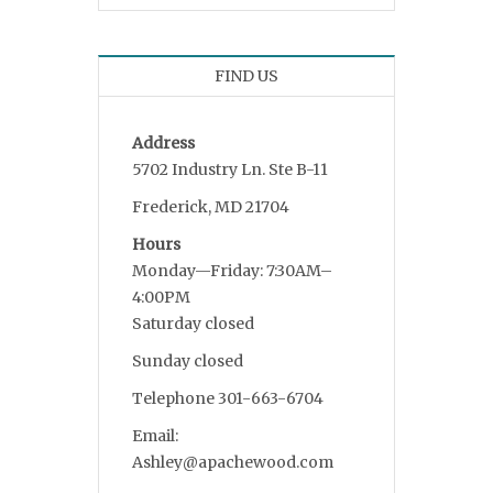
FIND US
Address
5702 Industry Ln. Ste B-11
Frederick, MD 21704
Hours
Monday—Friday: 7:30AM–
4:00PM
Saturday closed
Sunday closed
Telephone 301-663-6704
Email:
Ashley@apachewood.com