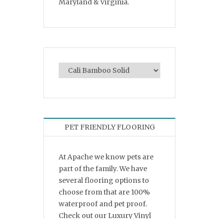
Maryland & Virginia.
PET FRIENDLY FLOORING
At Apache we know pets are
part of the family. We have
several flooring options to
choose from that are 100%
waterproof and pet proof.
Check out our Luxury Vinyl