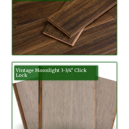
Vintage Moonlight 3-3/4″ Click
Lock