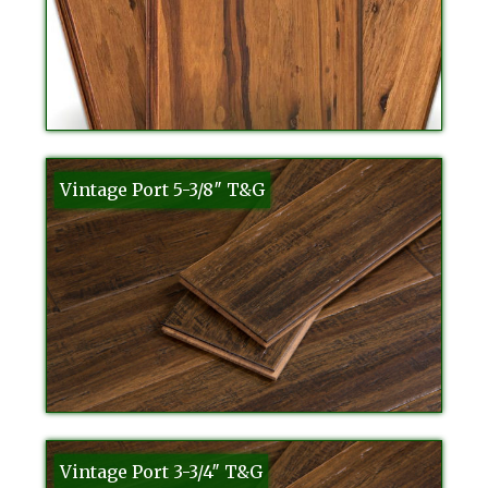
Vintage Port 5-3/8″ T&G
Vintage Port 3-3/4″ T&G