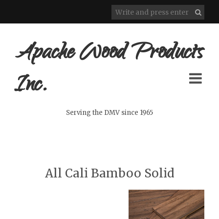
Apache Wood Products
Inc.
Serving the DMV since 1965
All Cali Bamboo Solid