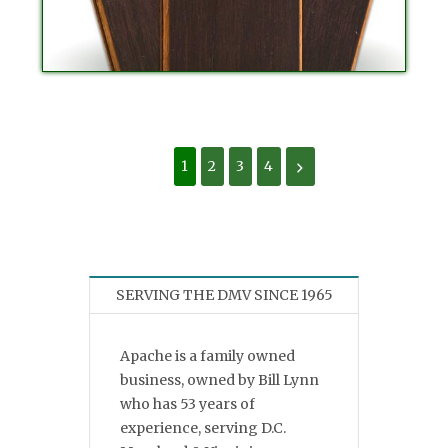
1
2
3
4
SERVING THE DMV SINCE 1965
Apache is a family owned
business, owned by Bill Lynn
who has 53 years of
experience, serving D.C.