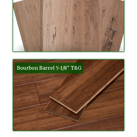
Bourbon Barrel 5-1/8″ T&G